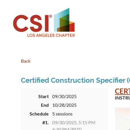
Back
Certified Construction Specifier 
CER
Start
09/30/2025
INSTR
End
10/28/2025
Schedule
5 sessions
#1.
09/30/2025, 5:15 PM
6:30 PM (PDT)