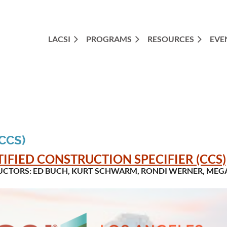
LACSI
PROGRAMS
RESOURCES
EVE
(CCS)
TIFIED CONSTRUCTION SPECIFIER (CCS)
UCTORS:
ED BUCH, KURT SCHWARM, RONDI WERNER, MEGA