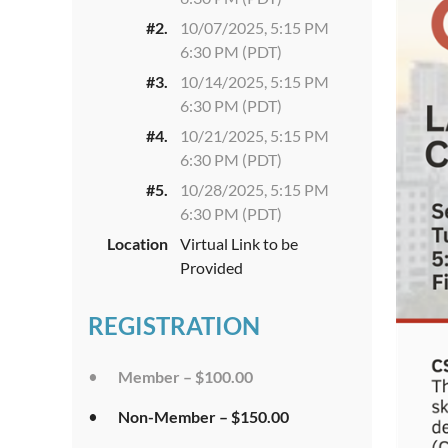
#2.
10/07/2025, 5:15 PM
6:30 PM (PDT)
#3.
10/14/2025, 5:15 PM
6:30 PM (PDT)
#4.
10/21/2025, 5:15 PM
6:30 PM (PDT)
#5.
10/28/2025, 5:15 PM
6:30 PM (PDT)
Location
Virtual Link to be
Provided
REGISTRATION
Member – $100.00
Non-Member – $150.00