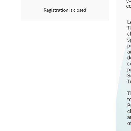
Registration is closed