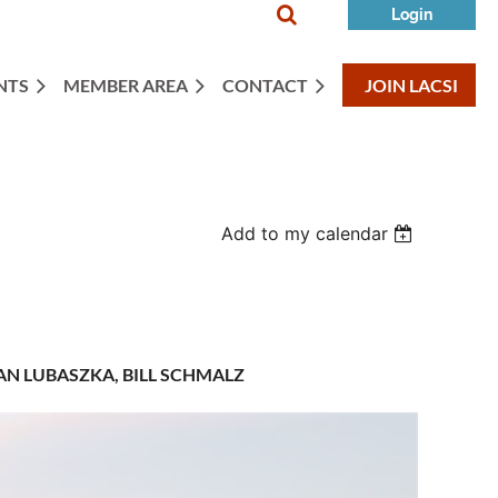

NTS
MEMBER AREA
CONTACT
JOIN LACSI
Log in
Add to my calendar
N LUBASZKA, BILL SCHMALZ