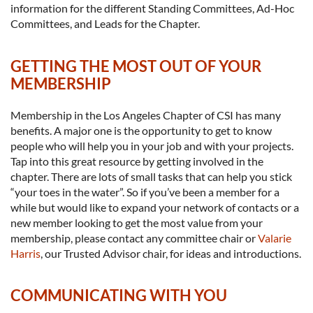
information for the different Standing Committees, Ad-Hoc
Committees, and Leads for the Chapter.
GETTING THE MOST OUT OF YOUR
MEMBERSHIP
Membership in the Los Angeles Chapter of CSI has many
benefits. A major one is the opportunity to get to know
people who will help you in your job and with your projects.
Tap into this great resource by getting involved in the
chapter. There are lots of small tasks that can help you stick
“your toes in the water”. So if you’ve been a member for a
while but would like to expand your network of contacts or a
new member looking to get the most value from your
membership, please contact any committee chair or
Valarie
Harris
, our Trusted Advisor chair, for ideas and introductions.
COMMUNICATING WITH YOU