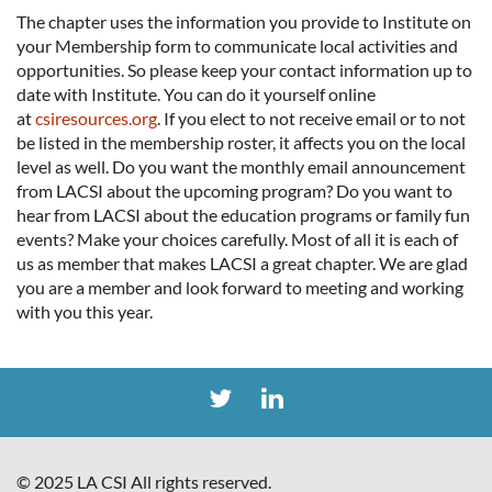
The chapter uses the information you provide to Institute on
your Membership form to communicate local activities and
opportunities. So please keep your contact information up to
date with Institute. You can do it yourself online
at
csiresources.org
. If you elect to not receive email or to not
be listed in the membership roster, it affects you on the local
level as well. Do you want the monthly email announcement
from LACSI about the upcoming program? Do you want to
hear from LACSI about the education programs or family fun
events? Make your choices carefully. Most of all it is each of
us as member that makes LACSI a great chapter. We are glad
you are a member and look forward to meeting and working
with you this year.
© 2025 LA CSI All rights reserved.