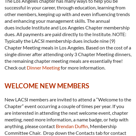
The Los Angeles chapter has many ways to help you be
successful in your career, through education, learning from
other members, keeping up with and even influencing trends
and enhancing your management skills. The annual
dues include Institute and Los Angeles Chapter membership
dues. All payments are paid directly to the Institute. NOTE:
Typically the LACSI membership dues include nine (9)
Chapter Meeting meals in Los Angeles. Based on the cost of a
single dinner after attending only 3 Chapter Meeting dinners,
the remaining chapter meeting meals are essentially free!
Check out
Dinner Meeting
for more information.
WELCOME NEW MEMBERS
New LACSI members are invited to attend a “Welcome to the
Chapter” event occurring a couple of times per year. If you
are interested in attending the next welcome event, chapter
meeting, need more information, a name badge, or help with
anything, please contact
Brendan Duffin
, Membership
Committee Chair. Drop down the Contacts tab for contact