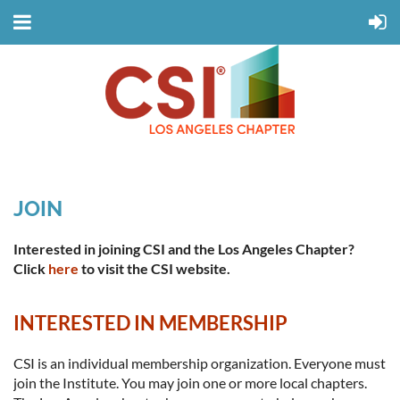
JOIN
Interested in joining CSI and the Los Angeles Chapter?
Click
here
to visit the CSI website.
INTERESTED IN MEMBERSHIP
CSI is an individual membership organization. Everyone must
join the Institute. You may join one or more local chapters.