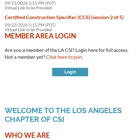
09/15/2026 5:15 PM (PDT)
Virtual Link to be Provided
Certified Construction Specifier (CCS) (session 2 of 5)
09/22/2026 5:15 PM (PDT)
Virtual Link to be Provided
MEMBER AREA LOGIN
Are you a member of the LA CSI? Login here for full access.
Not a member yet?
Click here to join
.
WELCOME TO THE LOS ANGELES
CHAPTER OF CSI
Log in
WHO WE ARE