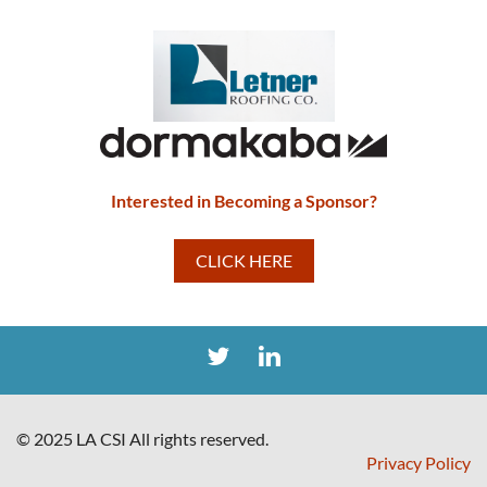
Interested in Becoming a Sponsor?
CLICK HERE
© 2025 LA CSI All rights reserved.
Privacy Policy