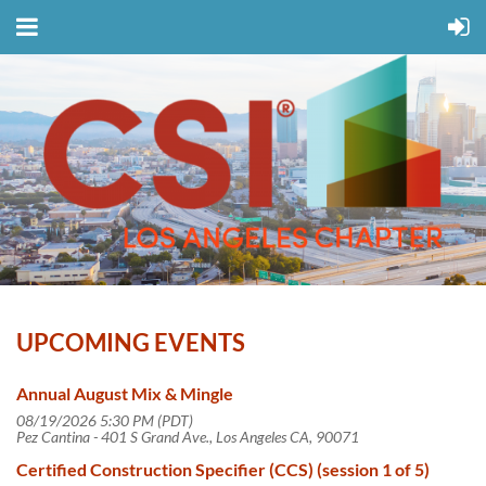
UPCOMING EVENTS
Annual August Mix & Mingle
08/19/2026 5:30 PM (PDT)
Pez Cantina - 401 S Grand Ave., Los Angeles CA, 90071
Certified Construction Specifier (CCS) (session 1 of 5)