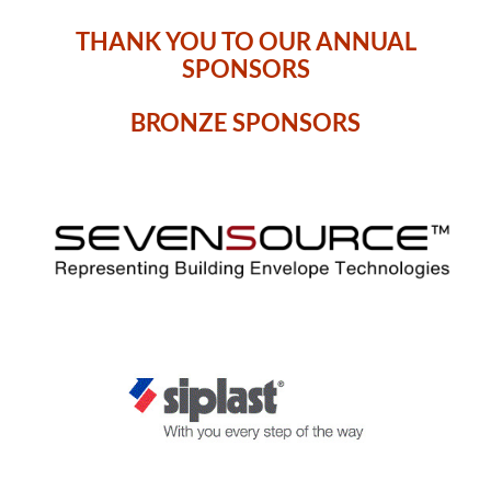
THANK YOU TO OUR ANNUAL
SPONSORS
BRONZE SPONSORS