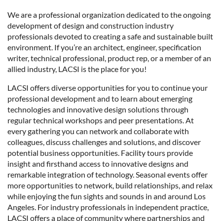
We are a professional organization dedicated to the ongoing
development of design and construction industry
professionals devoted to creating a safe and sustainable built
environment. If you’re an architect
,
engineer, specification
writer, technical professional, product rep, or a member of an
allied industry, LACSI is the place for you!
LACSI offers diverse opportunities for you to continue your
professional development and to learn about emerging
technologies and innovative design solutions through
regular technical workshops and peer presentations. At
every gathering you can network and collaborate with
colleagues, discuss challenges and solutions, and discover
potential business opportunities. Facility tours provide
insight and firsthand access to innovative designs and
remarkable integration of technology. Seasonal events offer
more opportunities to network, build relationships, and relax
while enjoying the fun sights and sounds in and around Los
Angeles. For industry professionals in independent practice,
LACSI offers a place of community where partnerships and