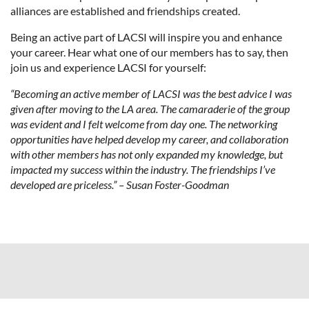
alliances are established and friendships created.
Being an active part of LACSI will inspire you and enhance
your career. Hear what one of our members has to say, then
join us and experience LACSI for yourself:
“Becoming an active member of LACSI was the best advice I was
given after moving to the LA area. The camaraderie of the group
was evident and I felt welcome from day one. The networking
opportunities have helped develop my career, and collaboration
with other members has not only expanded my knowledge, but
impacted my success within the industry. The friendships I’ve
developed are priceless.” – Susan Foster-Goodman