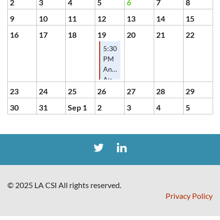
2
3
4
5
6
7
8
9
10
11
12
13
14
15
16
17
18
19
20
21
22
5:30
PM
Annual
August
Mix
23
24
25
26
27
28
29
&
30
31
Sep 1
2
3
4
5
Mingle
© 2025 LA CSI All rights reserved.
Privacy Policy