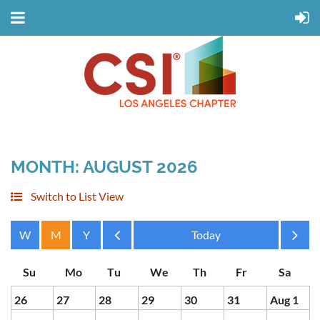
MONTH: AUGUST 2026
Switch to List View
Month
Month
26
27
28
29
30
31
Aug 1