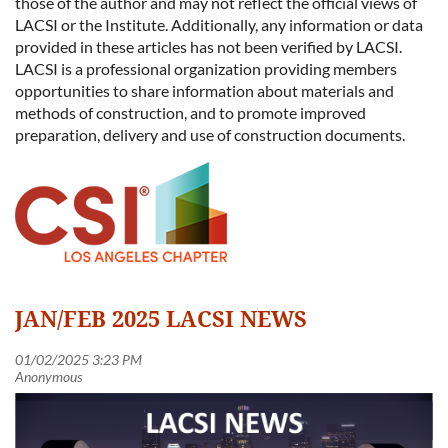
those of the author and may not reflect the official views of
LACSI or the Institute. Additionally, any information or data
provided in these articles has not been verified by LACSI.
LACSI is a professional organization providing members
opportunities to share information about materials and
methods of construction, and to promote improved
preparation, delivery and use of construction documents.
JAN/FEB 2025 LACSI NEWS