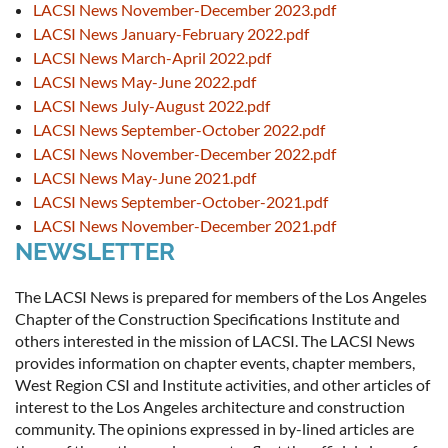
LACSI News November-December 2023.pdf
LACSI News January-February 2022.pdf
LACSI News March-April 2022.pdf
LACSI News May-June 2022.pdf
LACSI News July-August 2022.pdf
LACSI News September-October 2022.pdf
LACSI News November-December 2022.pdf
LACSI News May-June 2021.pdf
LACSI News September-October-2021.pdf
LACSI News November-December 2021.pdf
NEWSLETTER
The LACSI News is prepared for members of the Los Angeles
Chapter of the Construction Specifications Institute and
others interested in the mission of LACSI. The LACSI News
provides information on chapter events, chapter members,
West Region CSI and Institute activities, and other articles of
interest to the Los Angeles architecture and construction
community. The opinions expressed in by-lined articles are