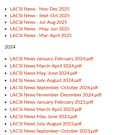
LACSI News - Nov-Dec 2025
LACSI News - Sept-Oct 2025
LACSI News - Jul-Aug 2025
LACSI News - May-Jun 2025
LACSI News - Mar-April 2025
2024
LACSI News January-February 2024.pdf
LACSI News March-April 2024.pdf
LACSI News May-June 2024.pdf
LACSI News July-August 2024.pdf
LACSI News September-October 2024.pdf
LACSI News November-December 2024.pdf
LACSI News January-February 2023.pdf
LACSI News March-April 2023.pdf
LACSI News May-June 2023.pdf
LACSI News July-August 2023.pdf
LACSI News September-October 2023.pdf