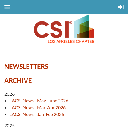
NEWSLETTERS
ARCHIVE
2026
LACSI News - May-June 2026
LACSI News - Mar-Apr 2026
LACSI News - Jan-Feb 2026
2025