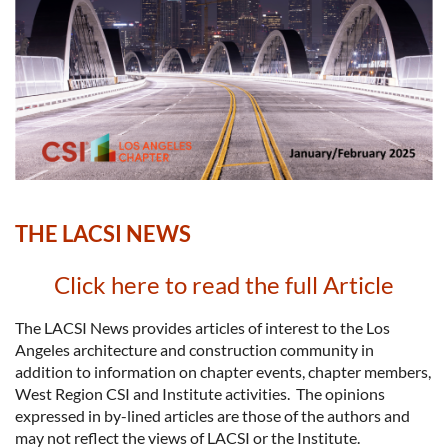
THE LACSI NEWS
Click here to read the full Article
The LACSI News provides articles of interest to the Los
Angeles architecture and construction community in
addition to information on chapter events, chapter members,
West Region CSI and Institute activities. The opinions
expressed in by-lined articles are those of the authors and
may not reflect the views of LACSI or the Institute.